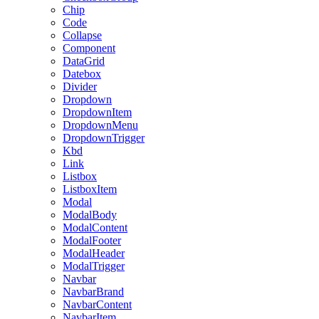
Chip
Code
Collapse
Component
DataGrid
Datebox
Divider
Dropdown
DropdownItem
DropdownMenu
DropdownTrigger
Kbd
Link
Listbox
ListboxItem
Modal
ModalBody
ModalContent
ModalFooter
ModalHeader
ModalTrigger
Navbar
NavbarBrand
NavbarContent
NavbarItem