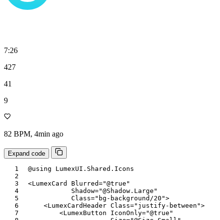
7:26
427
41
9
82 BPM, 4min ago
Expand code
@using
LumexUI
.
Shared
.
Icons
<
LumexCard
Blurred
=
"
@
true
"
Shadow
=
"
@
Shadow
.
Large
"
Class
=
"
bg-background/20
"
>
<
LumexCardHeader
Class
=
"
justify-between
"
>
<
LumexButton
IconOnly
=
"
@
true
"