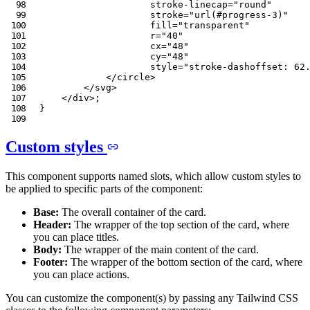
stroke-linecap
=
"
round
"
stroke
=
"
url(#progress-3)
"
fill
=
"
transparent
"
r
=
"
40
"
cx
=
"
48
"
cy
=
"
48
"
style
=
"
stroke-dashoffset
:
 62
</
circle
>
</
svg
>
</
div
>
;
}
Custom styles
This component supports named slots, which allow custom styles to
be applied to specific parts of the component:
Base:
The overall container of the card.
Header:
The wrapper of the top section of the card, where
you can place titles.
Body:
The wrapper of the main content of the card.
Footer:
The wrapper of the bottom section of the card, where
you can place actions.
You can customize the component(s) by passing any Tailwind CSS