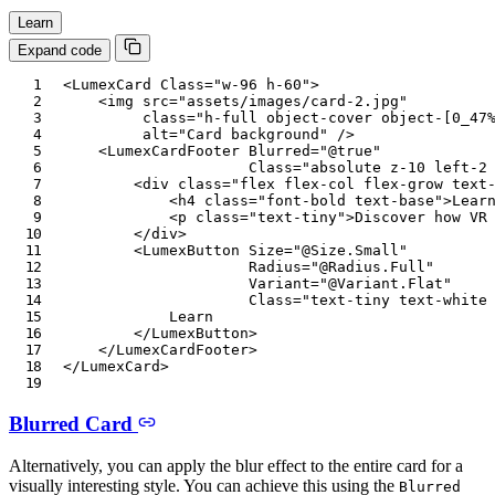
Learn
Expand code
<
LumexCard
Class
=
"
w-96 h-60
"
>
<
img
src
=
"
assets/images/card-2.jpg
"
class
=
"
h-full object-cover object-[0_47
alt
=
"
Card background
"
/>
<
LumexCardFooter
Blurred
=
"
@
true
"
Class
=
"
absolute z-10 left-2
<
div
class
=
"
flex flex-col flex-grow text
<
h4
class
=
"
font-bold text-base
"
>
Lear
<
p
class
=
"
text-tiny
"
>
Discover how VR
</
div
>
<
LumexButton
Size
=
"
@
Size
.
Small
"
Radius
=
"
@
Radius
.
Full
"
Variant
=
"
@
Variant
.
Flat
"
Class
=
"
text-tiny text-white
            Learn

</
LumexButton
>
</
LumexCardFooter
>
</
LumexCard
>
Blurred Card
Alternatively, you can apply the blur effect to the entire card for a
visually interesting style. You can achieve this using the
Blurred