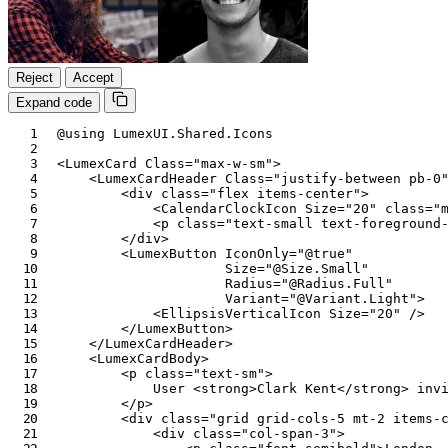
Reject
Accept
Expand code
@using
LumexUI
.
Shared
.
Icons
<
LumexCard
Class
=
"
max-w-sm
"
>
<
LumexCardHeader
Class
=
"
justify-between pb-0
<
div
class
=
"
flex items-center
"
>
<
CalendarClockIcon
Size
=
"
20
"
class
=
"
<
p
class
=
"
text-small text-foreground
</
div
>
<
LumexButton
IconOnly
=
"
@
true
"
Size
=
"
@
Size
.
Small
"
Radius
=
"
@
Radius
.
Full
"
Variant
=
"
@
Variant
.
Light
"
>
<
EllipsisVerticalIcon
Size
=
"
20
"
/>
</
LumexButton
>
</
LumexCardHeader
>
<
LumexCardBody
>
<
p
class
=
"
text-sm
"
>
            User 
<
strong
>
Clark Kent
</
strong
>
 inv
</
p
>
<
div
class
=
"
grid grid-cols-5 mt-2 items-
<
div
class
=
"
col-span-3
"
>