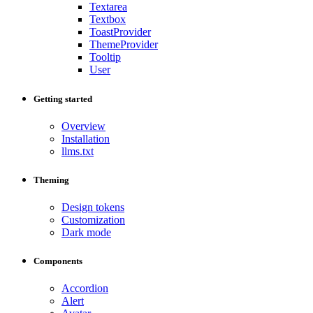
Textarea
Textbox
ToastProvider
ThemeProvider
Tooltip
User
Getting started
Overview
Installation
llms.txt
Theming
Design tokens
Customization
Dark mode
Components
Accordion
Alert