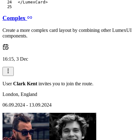
</
LumexCard
>
Complex
Create a more complex card layout by combining other LumexUI
components.
16:15, 3 Dec
User
Clark Kent
invites you to join the route.
London, England
06.09.2024 - 13.09.2024