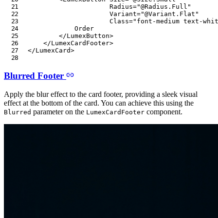
Radius
=
"
@
Radius
.
Full
"
Variant
=
"
@
Variant
.
Flat
"
Class
=
"
font-medium text-whi
            Order

</
LumexButton
>
</
LumexCardFooter
>
</
LumexCard
>
Blurred Footer
Apply the blur effect to the card footer, providing a sleek visual
effect at the bottom of the card. You can achieve this using the
parameter on the
component.
Blurred
LumexCardFooter