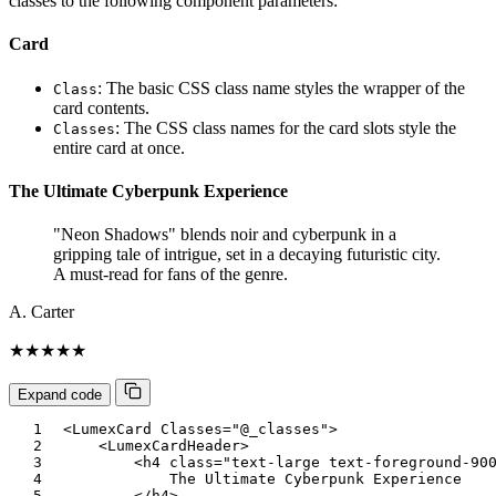
classes to the following component parameters:
Card
: The basic CSS class name styles the wrapper of the
Class
card contents.
: The CSS class names for the card slots style the
Classes
entire card at once.
The Ultimate Cyberpunk Experience
"Neon Shadows" blends noir and cyberpunk in a
gripping tale of intrigue, set in a decaying futuristic city.
A must-read for fans of the genre.
A. Carter
★★★★★
Expand code
<
LumexCard
Classes
=
"
@
_classes
"
>
<
LumexCardHeader
>
<
h4
class
=
"
text-large text-foreground-90
            The Ultimate Cyberpunk Experience

</
h4
>