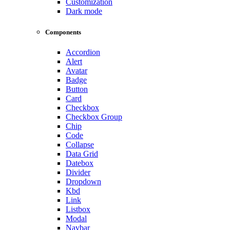
Customization
Dark mode
Components
Accordion
Alert
Avatar
Badge
Button
Card
Checkbox
Checkbox Group
Chip
Code
Collapse
Data Grid
Datebox
Divider
Dropdown
Kbd
Link
Listbox
Modal
Navbar