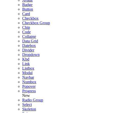
Avatar
Badge
Button
Card
Checkbox
Checkbox Group
Chip
Code
Collapse
Data Grid
Datebox
Divider
Dropdown
Kbd
Link
Listbox
Modal
Navbar
Numbox
Popover
Progress
New
Radio Group
Select
Skeleton