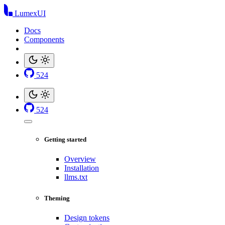
LumexUI
Docs
Components
524
524
Getting started
Overview
Installation
llms.txt
Theming
Design tokens