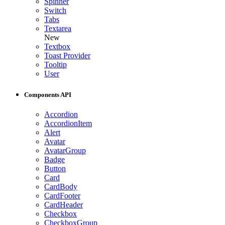
Spinner
Switch
Tabs
Textarea
New
Textbox
Toast Provider
Tooltip
User
Components API
Accordion
AccordionItem
Alert
Avatar
AvatarGroup
Badge
Button
Card
CardBody
CardFooter
CardHeader
Checkbox
CheckboxGroup