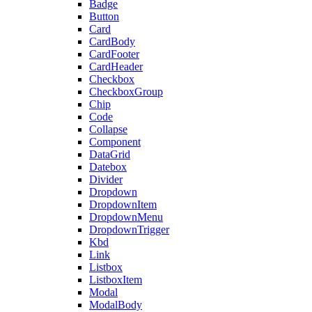
Badge
Button
Card
CardBody
CardFooter
CardHeader
Checkbox
CheckboxGroup
Chip
Code
Collapse
Component
DataGrid
Datebox
Divider
Dropdown
DropdownItem
DropdownMenu
DropdownTrigger
Kbd
Link
Listbox
ListboxItem
Modal
ModalBody