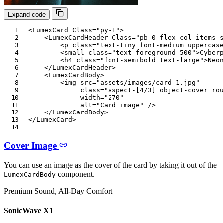
Expand code
<
LumexCard
Class
=
"
py-1
"
>
<
LumexCardHeader
Class
=
"
pb-0 flex-col items-
<
p
class
=
"
text-tiny font-medium uppercas
<
small
class
=
"
text-foreground-500
"
>
Cyber
<
h4
class
=
"
font-semibold text-large
"
>
Neo
</
LumexCardHeader
>
<
LumexCardBody
>
<
img
src
=
"
assets/images/card-1.jpg
"
class
=
"
aspect-[4/3] object-cover ro
width
=
"
270
"
alt
=
"
Card image
"
/>
</
LumexCardBody
>
</
LumexCard
>
Cover Image
You can use an image as the cover of the card by taking it out of the
component.
LumexCardBody
Premium Sound, All-Day Comfort
SonicWave X1