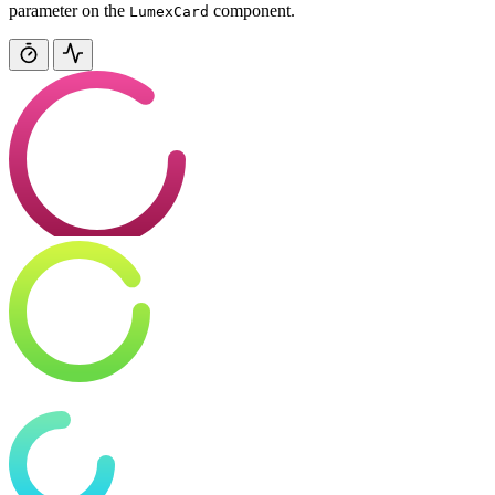
parameter on the
component.
LumexCard