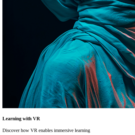
Learning with VR
Discover how VR enables immersive learning