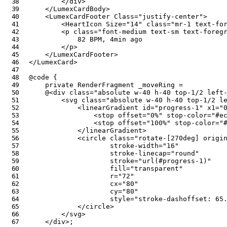
</
div
>
</
LumexCardBody
>
<
LumexCardFooter
Class
=
"
justify-center
"
>
<
HeartIcon
Size
=
"
14
"
class
=
"
mr-1 text-fo
<
p
class
=
"
font-medium text-sm text-foreg
            82 BPM, 4min ago

</
p
>
</
LumexCardFooter
>
</
LumexCard
>
@code
{
private
RenderFragment
 _moveRing 
=
@
<
div
class
=
"
absolute w-40 h-40 top-1/2 left
<
svg
class
=
"
absolute w-40 h-40 top-1/2 l
<
linearGradient
id
=
"
progress-1
"
x1
=
"
<
stop
offset
=
"
0%
"
stop-color
=
"
#e
<
stop
offset
=
"
100%
"
stop-color
=
"
</
linearGradient
>
<
circle
class
=
"
rotate-[270deg] origi
stroke-width
=
"
16
"
stroke-linecap
=
"
round
"
stroke
=
"
url(#progress-1)
"
fill
=
"
transparent
"
r
=
"
72
"
cx
=
"
80
"
cy
=
"
80
"
style
=
"
stroke-dashoffset
:
 65
</
circle
>
</
svg
>
</
div
>
;