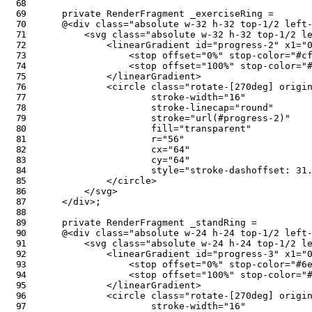
private
RenderFragment
 _exerciseRing 
=
@
<
div
class
=
"
absolute w-32 h-32 top-1/2 left
<
svg
class
=
"
absolute w-32 h-32 top-1/2 l
<
linearGradient
id
=
"
progress-2
"
x1
=
"
<
stop
offset
=
"
0%
"
stop-color
=
"
#c
<
stop
offset
=
"
100%
"
stop-color
=
"
</
linearGradient
>
<
circle
class
=
"
rotate-[270deg] origi
stroke-width
=
"
16
"
stroke-linecap
=
"
round
"
stroke
=
"
url(#progress-2)
"
fill
=
"
transparent
"
r
=
"
56
"
cx
=
"
64
"
cy
=
"
64
"
style
=
"
stroke-dashoffset
:
 31
</
circle
>
</
svg
>
</
div
>
;
private
RenderFragment
 _standRing 
=
@
<
div
class
=
"
absolute w-24 h-24 top-1/2 left
<
svg
class
=
"
absolute w-24 h-24 top-1/2 l
<
linearGradient
id
=
"
progress-3
"
x1
=
"
<
stop
offset
=
"
0%
"
stop-color
=
"
#6
<
stop
offset
=
"
100%
"
stop-color
=
"
</
linearGradient
>
<
circle
class
=
"
rotate-[270deg] origi
stroke-width
=
"
16
"