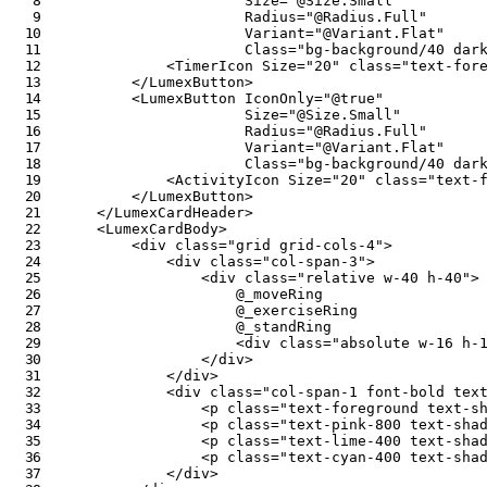
Size
=
"
@
Size
.
Small
"
Radius
=
"
@
Radius
.
Full
"
Variant
=
"
@
Variant
.
Flat
"
Class
=
"
bg-background/40 dar
<
TimerIcon
Size
=
"
20
"
class
=
"
text-for
</
LumexButton
>
<
LumexButton
IconOnly
=
"
@
true
"
Size
=
"
@
Size
.
Small
"
Radius
=
"
@
Radius
.
Full
"
Variant
=
"
@
Variant
.
Flat
"
Class
=
"
bg-background/40 dar
<
ActivityIcon
Size
=
"
20
"
class
=
"
text-
</
LumexButton
>
</
LumexCardHeader
>
<
LumexCardBody
>
<
div
class
=
"
grid grid-cols-4
"
>
<
div
class
=
"
col-span-3
"
>
<
div
class
=
"
relative w-40 h-40
"
>
@
_moveRing
@
_exerciseRing
@
_standRing
<
div
class
=
"
absolute w-16 h-
</
div
>
</
div
>
<
div
class
=
"
col-span-1 font-bold tex
<
p
class
=
"
text-foreground text-s
<
p
class
=
"
text-pink-800 text-sha
<
p
class
=
"
text-lime-400 text-sha
<
p
class
=
"
text-cyan-400 text-sha
</
div
>