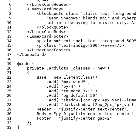
</
LumexCardHeader
>
<
LumexCardBody
>
<
blockquote
class
=
"
italic text-foregroun
            "Neon Shadows" blends noir and cyberp
            set in a decaying futuristic city. A 
</
blockquote
>
</
LumexCardBody
>
<
LumexCardFooter
>
<
p
class
=
"
text-small text-foreground-500
<
p
class
=
"
text-indigo-300
"
>
★★★★★
</
p
>
</
LumexCardFooter
>
</
LumexCard
>
@code
{
private
CardSlots
 _classes 
=
new
(
)
{
        Base 
=
new
ElementClass
(
)
.
Add
(
"max-w-md"
)
.
Add
(
"py-4"
)
.
Add
(
"rounded-3xl"
)
.
Add
(
"bg-default-50"
)
.
Add
(
"shadow-[2px_2px_4px_var(--lum
.
Add
(
"dark:shadow-[2px_2px_4px_var(
        Header 
=
"justify-center text-center"
,
        Body 
=
"py-0 justify-center text-center"
        Footer 
=
"justify-center gap-2"
}
;
}