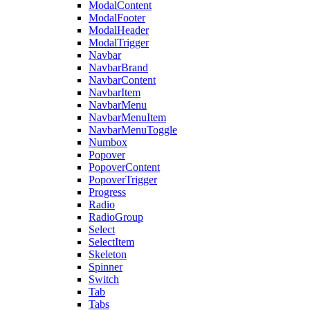
ModalContent
ModalFooter
ModalHeader
ModalTrigger
Navbar
NavbarBrand
NavbarContent
NavbarItem
NavbarMenu
NavbarMenuItem
NavbarMenuToggle
Numbox
Popover
PopoverContent
PopoverTrigger
Progress
Radio
RadioGroup
Select
SelectItem
Skeleton
Spinner
Switch
Tab
Tabs