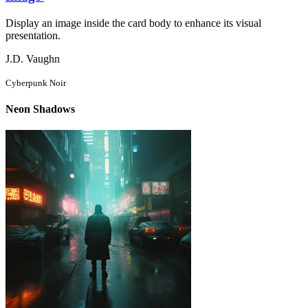
Display an image inside the card body to enhance its visual
presentation.
J.D. Vaughn
Cyberpunk Noir
Neon Shadows