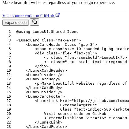
Make beautiful websites regardless of your design experience.
Visit source code on GitHub
Expand code
@using
LumexUI
.
Shared
.
Icons
<
LumexCard
Class
=
"
max-w-sm
"
>
<
LumexCardHeader
Class
=
"
gap-3
"
>
<
span
class
=
"
size-10 rounded-lg bg-gradi
<
div
class
=
"
flex flex-col
"
>
<
p
class
=
"
font-semibold
"
>
LumexUI
</
p
>
<
p
class
=
"
text-small text-foreground
</
div
>
</
LumexCardHeader
>
<
LumexDivider
/>
<
LumexCardBody
>
<
p
>
Make beautiful websites regardless of
</
LumexCardBody
>
<
LumexDivider
/>
<
LumexCardFooter
>
<
LumexLink
Href
=
"
https://github.com/Lume
External
=
"
@
true
"
Class
=
"
text-indigo-500 dark:t
            Visit source code on GitHub

<
ExternalLinkIcon
Size
=
"
16
"
class
=
"
m
</
LumexLink
>
</
LumexCardFooter
>