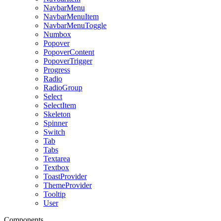
NavbarMenu
NavbarMenuItem
NavbarMenuToggle
Numbox
Popover
PopoverContent
PopoverTrigger
Progress
Radio
RadioGroup
Select
SelectItem
Skeleton
Spinner
Switch
Tab
Tabs
Textarea
Textbox
ToastProvider
ThemeProvider
Tooltip
User
Components