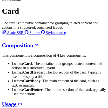
Card
The card is a flexible container for grouping related content and
actions in a structured, organized layout.
Static SSR
Source
Styles source
Composition
This component is a composition of 4 key components:
LumexCard
: The container that groups related content and
actions in a structured layout.
LumexCardHeader
: The top section of the card, typically
used to display a title.
LumexCardBody
: The main content of the card, such as
text, or images.
LumexCardFooter
: The bottom section of the card, typically
used for actions.
Usage