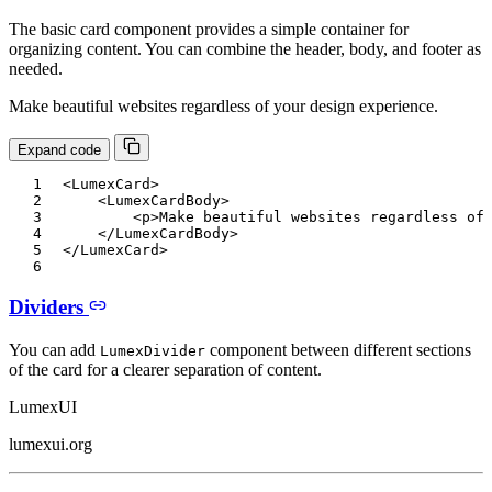
The basic card component provides a simple container for
organizing content. You can combine the header, body, and footer as
needed.
Make beautiful websites regardless of your design experience.
Expand code
<
LumexCard
>
<
LumexCardBody
>
<
p
>
Make beautiful websites regardless of
</
LumexCardBody
>
</
LumexCard
>
Dividers
You can add
component between different sections
LumexDivider
of the card for a clearer separation of content.
LumexUI
lumexui.org