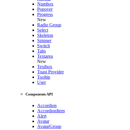
Numbox
Popover
Progress
New
Radio Group
Select
Skeleton
Spinner
Switch
Tabs
Textarea
New
Textbox
Toast Provider
Tooltip
User
Components API
Accordion
AccordionItem
Alert
Avatar
AvatarGroup