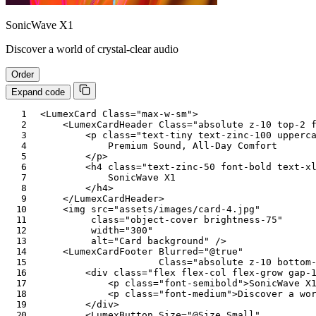
SonicWave X1
Discover a world of crystal-clear audio
Order
Expand code
<
LumexCard
Class
=
"
max-w-sm
"
>
<
LumexCardHeader
Class
=
"
absolute z-10 top-2 
<
p
class
=
"
text-tiny text-zinc-100 upperc
            Premium Sound, All-Day Comfort

</
p
>
<
h4
class
=
"
text-zinc-50 font-bold text-x
            SonicWave X1

</
h4
>
</
LumexCardHeader
>
<
img
src
=
"
assets/images/card-4.jpg
"
class
=
"
object-cover brightness-75
"
width
=
"
300
"
alt
=
"
Card background
"
/>
<
LumexCardFooter
Blurred
=
"
@
true
"
Class
=
"
absolute z-10 bottom
<
div
class
=
"
flex flex-col flex-grow gap-
<
p
class
=
"
font-semibold
"
>
SonicWave X
<
p
class
=
"
font-medium
"
>
Discover a wo
</
div
>
<
LumexButton
Size
=
"
@
Size
.
Small
"