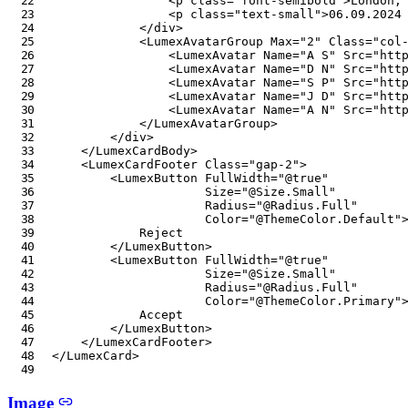
<
p
class
=
"
font-semibold
"
>
London,
<
p
class
=
"
text-small
"
>
06.09.2024
</
div
>
<
LumexAvatarGroup
Max
=
"
2
"
Class
=
"
col
<
LumexAvatar
Name
=
"
A S
"
Src
=
"
htt
<
LumexAvatar
Name
=
"
D N
"
Src
=
"
htt
<
LumexAvatar
Name
=
"
S P
"
Src
=
"
htt
<
LumexAvatar
Name
=
"
J D
"
Src
=
"
htt
<
LumexAvatar
Name
=
"
A N
"
Src
=
"
htt
</
LumexAvatarGroup
>
</
div
>
</
LumexCardBody
>
<
LumexCardFooter
Class
=
"
gap-2
"
>
<
LumexButton
FullWidth
=
"
@
true
"
Size
=
"
@
Size
.
Small
"
Radius
=
"
@
Radius
.
Full
"
Color
=
"
@
ThemeColor
.
Default
"
            Reject

</
LumexButton
>
<
LumexButton
FullWidth
=
"
@
true
"
Size
=
"
@
Size
.
Small
"
Radius
=
"
@
Radius
.
Full
"
Color
=
"
@
ThemeColor
.
Primary
"
            Accept

</
LumexButton
>
</
LumexCardFooter
>
</
LumexCard
>
Image