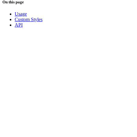
On this page
Usage
Custom Styles
API