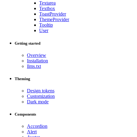
Textarea
Textbox
ToastProvider
ThemeProvider
Tooltip
User
Getting started
Overview
Installation
llms.txt
Theming
Design tokens
Customization
Dark mode
Components
Accordion
Alert