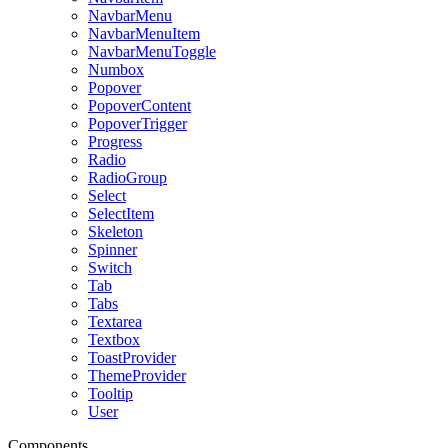
NavbarMenu
NavbarMenuItem
NavbarMenuToggle
Numbox
Popover
PopoverContent
PopoverTrigger
Progress
Radio
RadioGroup
Select
SelectItem
Skeleton
Spinner
Switch
Tab
Tabs
Textarea
Textbox
ToastProvider
ThemeProvider
Tooltip
User
Components