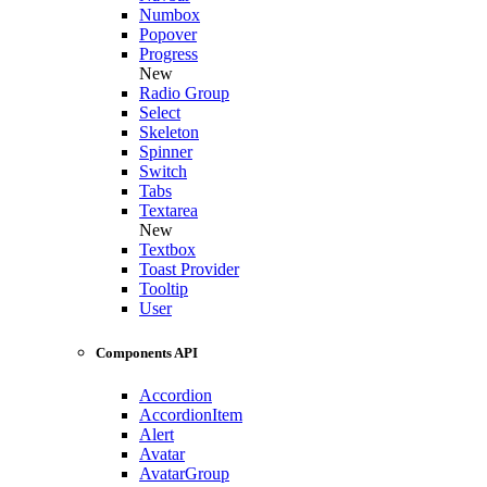
Numbox
Popover
Progress
New
Radio Group
Select
Skeleton
Spinner
Switch
Tabs
Textarea
New
Textbox
Toast Provider
Tooltip
User
Components API
Accordion
AccordionItem
Alert
Avatar
AvatarGroup