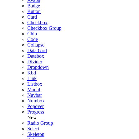
Avatar
Badge
Button
Card
Checkbox
Checkbox Group
Chip
Code
Collapse
Data Grid
Datebox
Divider
Dropdown
Kbd
Link
Listbox
Modal
Navbar
Numbox
Popover
Progress
New
Radio Group
Select
Skeleton