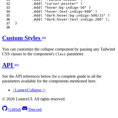
.
Add
(
"cursor-pointer"
)
.
Add
(
"hover:bg-indigo-50"
)
.
Add
(
"hover:text-indigo-600"
)
.
Add
(
"dark:hover:bg-indigo-500/15"
)
.
Add
(
"dark:hover:text-indigo-200"
)
;
}
Custom Styles
You can customize the collapse component by passing any Tailwind
CSS classes to the component's
parameter.
Class
API
See the API references below for a complete guide to all the
parameters available for the components mentioned here.
<LumexCollapse />
© 2026 LumexUI. All rights reserved.
GitHub
Discord