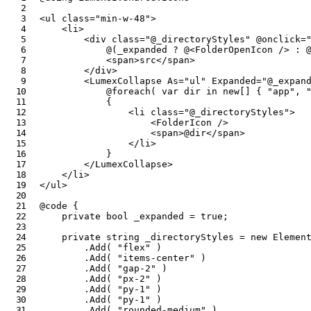
<
ul
class
=
"
min-w-48
"
>
<
li
>
<
div
class
=
"
@
_directoryStyles
"
@onclick
=
@
(
_expanded 
?
@
<
FolderOpenIcon
/>
:
<
span
>
src
</
span
>
</
div
>
<
LumexCollapse
As
=
"
ul
"
Expanded
=
"
@
_expan
@foreach
(
var
 dir 
in
new
[
]
{
"app"
,
{
<
li
class
=
"
@
_directoryStyles
"
>
<
FolderIcon
/>
<
span
>
@
dir
</
span
>
</
li
>
}
</
LumexCollapse
>
</
li
>
</
ul
>
@code
{
private
bool
 _expanded 
=
true
;
private
string
 _directoryStyles 
=
new
Elemen
.
Add
(
"flex"
)
.
Add
(
"items-center"
)
.
Add
(
"gap-2"
)
.
Add
(
"px-2"
)
.
Add
(
"py-1"
)
.
Add
(
"py-1"
)
.
Add
(
"rounded-medium"
)