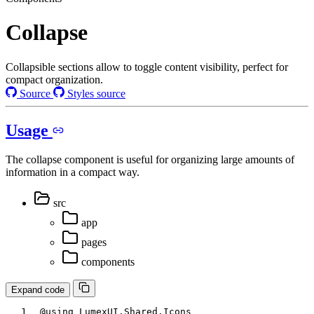
Collapse
Collapsible sections allow to toggle content visibility, perfect for
compact organization.
Source
Styles source
Usage
The collapse component is useful for organizing large amounts of
information in a compact way.
src
app
pages
components
Expand code
@using
LumexUI
.
Shared
.
Icons