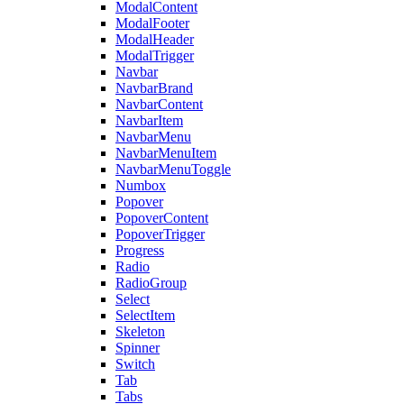
ModalContent
ModalFooter
ModalHeader
ModalTrigger
Navbar
NavbarBrand
NavbarContent
NavbarItem
NavbarMenu
NavbarMenuItem
NavbarMenuToggle
Numbox
Popover
PopoverContent
PopoverTrigger
Progress
Radio
RadioGroup
Select
SelectItem
Skeleton
Spinner
Switch
Tab
Tabs