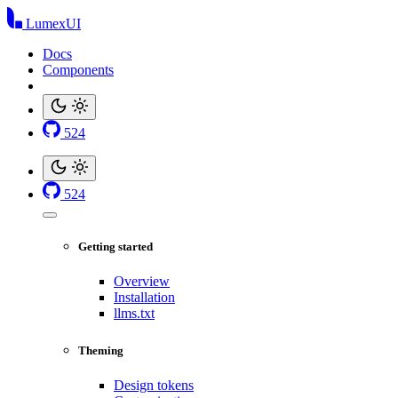
LumexUI
Docs
Components
524
524
Getting started
Overview
Installation
llms.txt
Theming
Design tokens