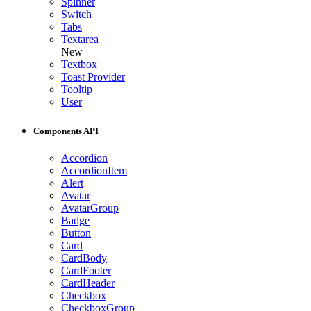
Spinner
Switch
Tabs
Textarea
New
Textbox
Toast Provider
Tooltip
User
Components API
Accordion
AccordionItem
Alert
Avatar
AvatarGroup
Badge
Button
Card
CardBody
CardFooter
CardHeader
Checkbox
CheckboxGroup