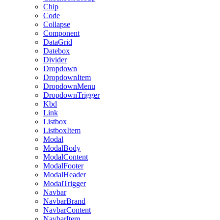
Chip
Code
Collapse
Component
DataGrid
Datebox
Divider
Dropdown
DropdownItem
DropdownMenu
DropdownTrigger
Kbd
Link
Listbox
ListboxItem
Modal
ModalBody
ModalContent
ModalFooter
ModalHeader
ModalTrigger
Navbar
NavbarBrand
NavbarContent
NavbarItem