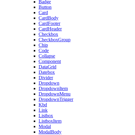
Badge
Button
Card
CardBody
CardFooter
CardHeader
Checkbox
CheckboxGroup
Chip
Code
Collapse
Component
DataGrid
Datebox
Divider
Dropdown
DropdownItem
DropdownMenu
DropdownTrigger
Kbd
Link
Listbox
ListboxItem
Modal
ModalBody