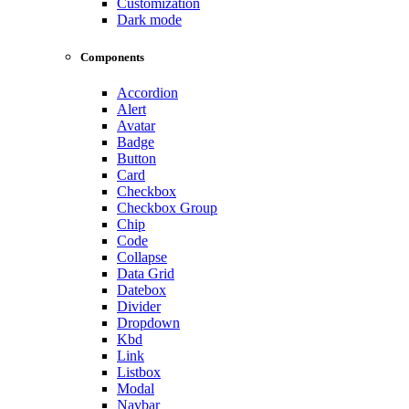
Customization
Dark mode
Components
Accordion
Alert
Avatar
Badge
Button
Card
Checkbox
Checkbox Group
Chip
Code
Collapse
Data Grid
Datebox
Divider
Dropdown
Kbd
Link
Listbox
Modal
Navbar