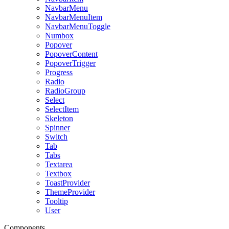
NavbarMenu
NavbarMenuItem
NavbarMenuToggle
Numbox
Popover
PopoverContent
PopoverTrigger
Progress
Radio
RadioGroup
Select
SelectItem
Skeleton
Spinner
Switch
Tab
Tabs
Textarea
Textbox
ToastProvider
ThemeProvider
Tooltip
User
Components