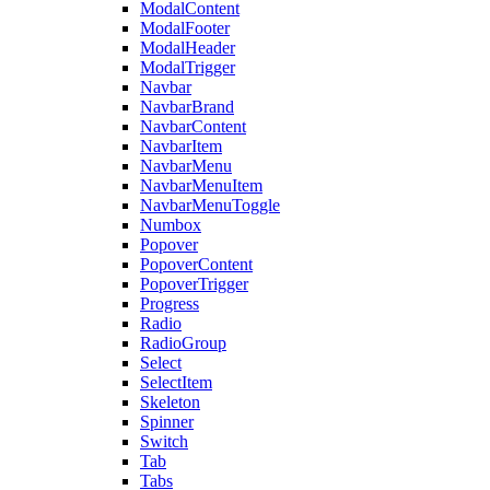
ModalContent
ModalFooter
ModalHeader
ModalTrigger
Navbar
NavbarBrand
NavbarContent
NavbarItem
NavbarMenu
NavbarMenuItem
NavbarMenuToggle
Numbox
Popover
PopoverContent
PopoverTrigger
Progress
Radio
RadioGroup
Select
SelectItem
Skeleton
Spinner
Switch
Tab
Tabs