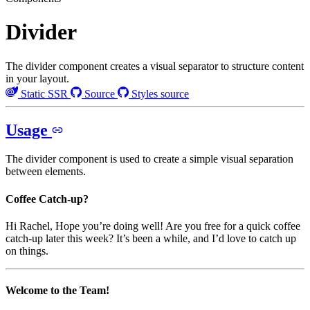
Divider
The divider component creates a visual separator to structure content
in your layout.
Static SSR
Source
Styles source
Usage
The divider component is used to create a simple visual separation
between elements.
Coffee Catch-up?
Hi Rachel, Hope you’re doing well! Are you free for a quick coffee
catch-up later this week? It’s been a while, and I’d love to catch up
on things.
Welcome to the Team!