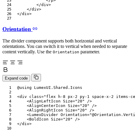
</
p
>
</
div
>
</
div
>
</
div
>
Orientation
The divider component supports both horizontal and vertical
orientations. You can switch it to vertical when needed to separate
content vertically. Use the
parameter.
Orientation
Expand code
@using
LumexUI
.
Shared
.
Icons
<
div
class
=
"
flex h-8 px-2 py-1 space-x-2 items-c
<
AlignLeftIcon
Size
=
"
20
"
/>
<
AlignCenterIcon
Size
=
"
20
"
/>
<
AlignRightIcon
Size
=
"
20
"
/>
<
LumexDivider
Orientation
=
"
@
Orientation
.
Vert
<
BoldIcon
Size
=
"
20
"
/>
</
div
>