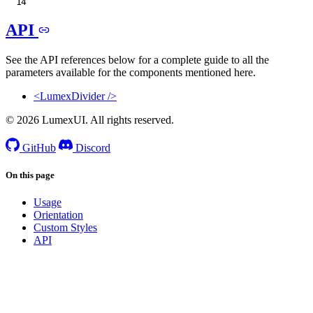
API
See the API references below for a complete guide to all the
parameters available for the components mentioned here.
<LumexDivider />
© 2026 LumexUI. All rights reserved.
GitHub
Discord
On this page
Usage
Orientation
Custom Styles
API