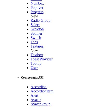
Numbox
Popover
Progress
New
Radio Group
Select
Skeleton
Spinner
Switch
Tabs
Textarea
New
Textbox
Toast Provider
Tooltip
User
Components API
Accordion
AccordionItem
Alert
Avatar
AvatarGroup