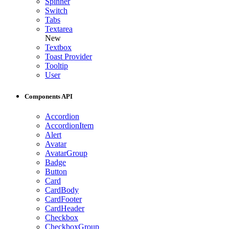
Spinner
Switch
Tabs
Textarea
New
Textbox
Toast Provider
Tooltip
User
Components API
Accordion
AccordionItem
Alert
Avatar
AvatarGroup
Badge
Button
Card
CardBody
CardFooter
CardHeader
Checkbox
CheckboxGroup