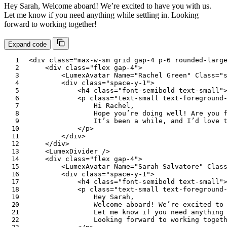
Hey Sarah, Welcome aboard! We’re excited to have you with us.
Let me know if you need anything while settling in. Looking
forward to working together!
Expand code
<
div
class
=
"
max-w-sm grid gap-4 p-6 rounded-larg
<
div
class
=
"
flex gap-4
"
>
<
LumexAvatar
Name
=
"
Rachel Green
"
Class
=
"
<
div
class
=
"
space-y-1
"
>
<
h4
class
=
"
font-semibold text-small
"
<
p
class
=
"
text-small text-foreground
                Hi Rachel,

                Hope you’re doing well! Are you f
                It’s been a while, and I’d love t
</
p
>
</
div
>
</
div
>
<
LumexDivider
/>
<
div
class
=
"
flex gap-4
"
>
<
LumexAvatar
Name
=
"
Sarah Salvatore
"
Clas
<
div
class
=
"
space-y-1
"
>
<
h4
class
=
"
font-semibold text-small
"
<
p
class
=
"
text-small text-foreground
                Hey Sarah,

                Welcome aboard! We’re excited to 
                Let me know if you need anything 
                Looking forward to working togeth