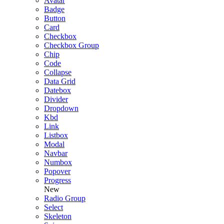
Avatar
Badge
Button
Card
Checkbox
Checkbox Group
Chip
Code
Collapse
Data Grid
Datebox
Divider
Dropdown
Kbd
Link
Listbox
Modal
Navbar
Numbox
Popover
Progress
New
Radio Group
Select
Skeleton