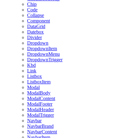
Chip
Code
Collapse
Component
DataGrid
Datebox
Divider
Dropdown
DropdownItem
DropdownMenu
DropdownTrigger
Kbd
Link
Listbox
ListboxItem
Modal
ModalBody
ModalContent
ModalFooter
ModalHeader
ModalTrigger
Navbar
NavbarBrand
NavbarContent
NavbarItem