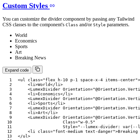
Custom Styles
You can customize the divider component by passing any Tailwind
CSS classes to the component's
and/or
parameters.
Class
Style
World
Economics
Sports
Art
Breaking News
Expand code
<
ul
class
=
"
flex h-10 p-1 space-x-4 items-center
"
<
li
>
World
</
li
>
<
LumexDivider
Orientation
=
"
@
Orientation
.
Vert
<
li
>
Economics
</
li
>
<
LumexDivider
Orientation
=
"
@
Orientation
.
Vert
<
li
>
Sports
</
li
>
<
LumexDivider
Orientation
=
"
@
Orientation
.
Vert
<
li
>
Art
</
li
>
<
LumexDivider
Orientation
=
"
@
Orientation
.
Vert
Class
=
"
w-0.5
"
Style
=
"
--lumex-divider
:
var
(
--
<
li
class
=
"
font-medium text-danger
"
>
Breaking
</
ul
>