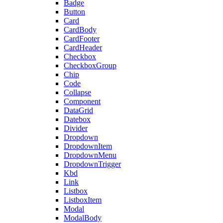
Badge
Button
Card
CardBody
CardFooter
CardHeader
Checkbox
CheckboxGroup
Chip
Code
Collapse
Component
DataGrid
Datebox
Divider
Dropdown
DropdownItem
DropdownMenu
DropdownTrigger
Kbd
Link
Listbox
ListboxItem
Modal
ModalBody