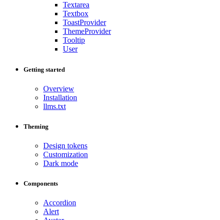
Textarea
Textbox
ToastProvider
ThemeProvider
Tooltip
User
Getting started
Overview
Installation
llms.txt
Theming
Design tokens
Customization
Dark mode
Components
Accordion
Alert