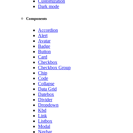
Customization
Dark mode
Components
Accordion
Alert
Avatar
Badge
Button
Card
Checkbox
Checkbox Group
Chip
Code
Collapse
Data Grid
Datebox
Divider
Dropdown
Kbd
Link
Listbox
Modal
Navbar