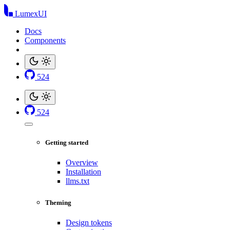
LumexUI
Docs
Components
524
524
Getting started
Overview
Installation
llms.txt
Theming
Design tokens