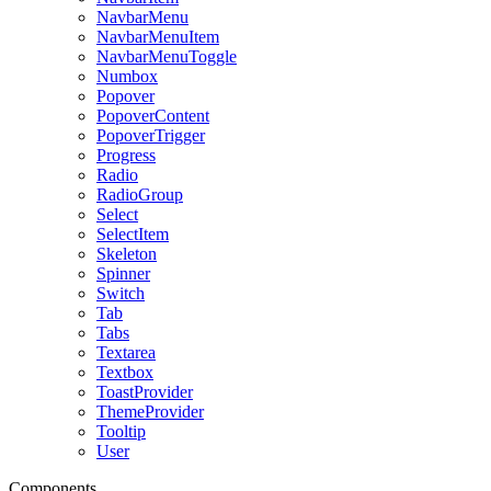
NavbarMenu
NavbarMenuItem
NavbarMenuToggle
Numbox
Popover
PopoverContent
PopoverTrigger
Progress
Radio
RadioGroup
Select
SelectItem
Skeleton
Spinner
Switch
Tab
Tabs
Textarea
Textbox
ToastProvider
ThemeProvider
Tooltip
User
Components