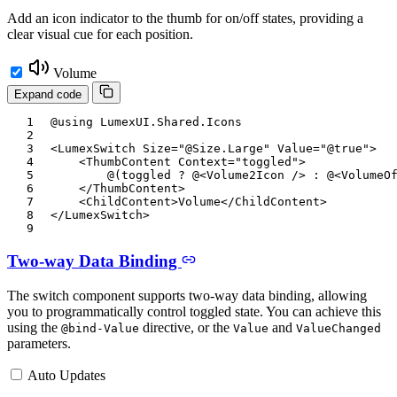
Add an icon indicator to the thumb for on/off states, providing a
clear visual cue for each position.
Volume
Expand code
@using
LumexUI
.
Shared
.
Icons
<
LumexSwitch
Size
=
"
@
Size
.
Large
"
Value
=
"
@
true
"
>
<
ThumbContent
Context
=
"
toggled
"
>
@
(
toggled 
?
@
<
Volume2Icon
/>
:
@
<
VolumeO
</
ThumbContent
>
<
ChildContent
>
Volume
</
ChildContent
>
</
LumexSwitch
>
Two-way Data Binding
The switch component supports two-way data binding, allowing
you to programmatically control toggled state. You can achieve this
using the
directive, or the
and
@bind-Value
Value
ValueChanged
parameters.
Auto Updates