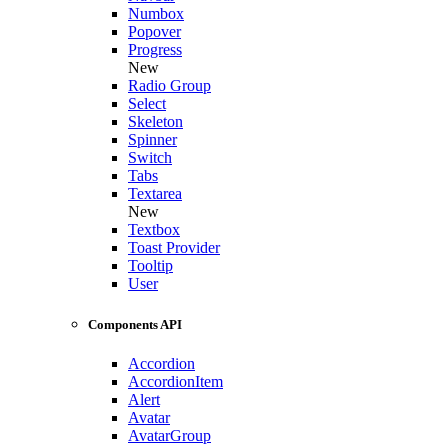
Numbox
Popover
Progress
New
Radio Group
Select
Skeleton
Spinner
Switch
Tabs
Textarea
New
Textbox
Toast Provider
Tooltip
User
Components API
Accordion
AccordionItem
Alert
Avatar
AvatarGroup