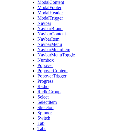
ModalContent
ModalFooter
ModalHeader
ModalTrigger
Navbar
NavbarBrand
NavbarContent
NavbarItem
NavbarMenu
NavbarMenuItem
NavbarMenuToggle
Numbox
Popover
PopoverContent
PopoverTrigger
Progress
Radio
RadioGroup
Select
SelectItem
Skeleton
Spinner
Switch
Tab
Tabs