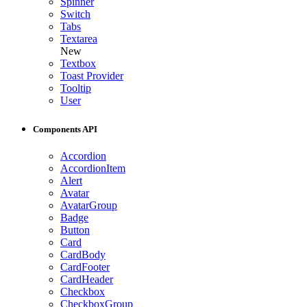
Spinner
Switch
Tabs
Textarea
New
Textbox
Toast Provider
Tooltip
User
Components API
Accordion
AccordionItem
Alert
Avatar
AvatarGroup
Badge
Button
Card
CardBody
CardFooter
CardHeader
Checkbox
CheckboxGroup