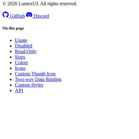
© 2026 LumexUI. All rights reserved.
GitHub
Discord
On this page
Usage
Disabled
Read-Only
Sizes
Colors
Icons
Custom Thumb Icon
Two-way Data Binding
Custom Styles
API