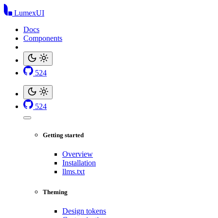
LumexUI
Docs
Components
524
524
Getting started
Overview
Installation
llms.txt
Theming
Design tokens