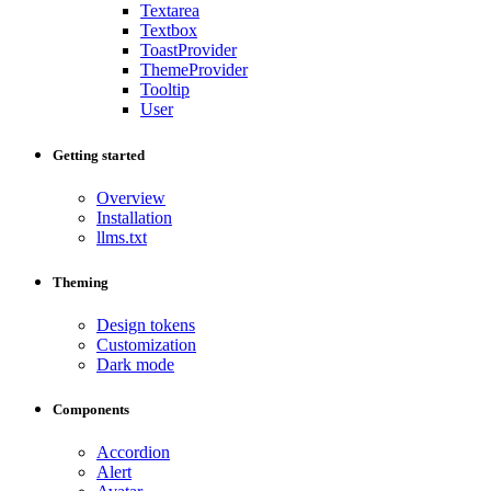
Textarea
Textbox
ToastProvider
ThemeProvider
Tooltip
User
Getting started
Overview
Installation
llms.txt
Theming
Design tokens
Customization
Dark mode
Components
Accordion
Alert