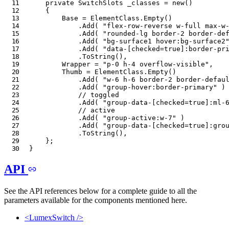
private
SwitchSlots
 _classes 
=
new
(
)
{
        Base 
=
 ElementClass
.
Empty
(
)
.
Add
(
"flex-row-reverse w-full max-w
.
Add
(
"rounded-lg border-2 border-de
.
Add
(
"bg-surface1 hover:bg-surface2
.
Add
(
"data-[checked=true]:border-pr
.
ToString
(
)
,
        Wrapper 
=
"p-0 h-4 overflow-visible"
,
        Thumb 
=
 ElementClass
.
Empty
(
)
.
Add
(
"w-6 h-6 border-2 border-defau
.
Add
(
"group-hover:border-primary"
)
// toggled
.
Add
(
"group-data-[checked=true]:ml-
// active
.
Add
(
"group-active:w-7"
)
.
Add
(
"group-data-[checked=true]:gro
.
ToString
(
)
,
}
;
}
API
See the API references below for a complete guide to all the
parameters available for the components mentioned here.
<LumexSwitch />