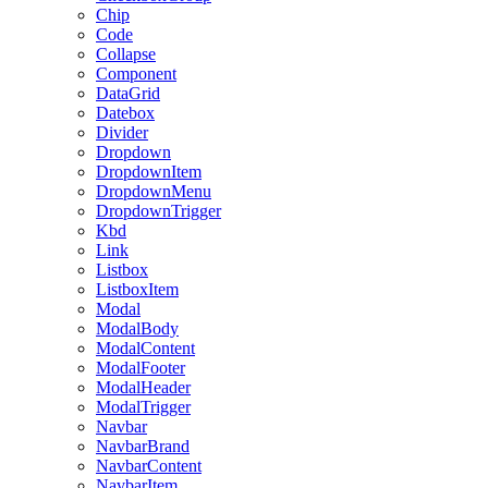
Chip
Code
Collapse
Component
DataGrid
Datebox
Divider
Dropdown
DropdownItem
DropdownMenu
DropdownTrigger
Kbd
Link
Listbox
ListboxItem
Modal
ModalBody
ModalContent
ModalFooter
ModalHeader
ModalTrigger
Navbar
NavbarBrand
NavbarContent
NavbarItem