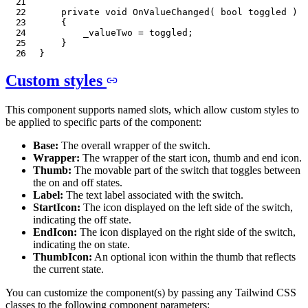
private
void
OnValueChanged
(
bool
 toggled 
)
{
        _valueTwo 
=
 toggled
;
}
}
Custom styles
This component supports named slots, which allow custom styles to
be applied to specific parts of the component:
Base:
The overall wrapper of the switch.
Wrapper:
The wrapper of the start icon, thumb and end icon.
Thumb:
The movable part of the switch that toggles between
the on and off states.
Label:
The text label associated with the switch.
StartIcon:
The icon displayed on the left side of the switch,
indicating the off state.
EndIcon:
The icon displayed on the right side of the switch,
indicating the on state.
ThumbIcon:
An optional icon within the thumb that reflects
the current state.
You can customize the component(s) by passing any Tailwind CSS
classes to the following component parameters: