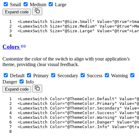
Small
Medium
Large
Expand code
<
LumexSwitch
Size
=
"
@
Size
.
Small
"
Value
=
"
@
true
"
>
Sm
<
LumexSwitch
Size
=
"
@
Size
.
Medium
"
Value
=
"
@
true
"
>
M
<
LumexSwitch
Size
=
"
@
Size
.
Large
"
Value
=
"
@
true
"
>
La
Colors
Customize the color of the switch to align with your application’s
theme, providing clear visual feedback.
Default
Primary
Secondary
Success
Warning
Danger
Info
Expand code
<
LumexSwitch
Color
=
"
@
ThemeColor
.
Default
"
Value
=
"
<
LumexSwitch
Color
=
"
@
ThemeColor
.
Primary
"
Value
=
"
<
LumexSwitch
Color
=
"
@
ThemeColor
.
Secondary
"
Value
<
LumexSwitch
Color
=
"
@
ThemeColor
.
Success
"
Value
=
"
<
LumexSwitch
Color
=
"
@
ThemeColor
.
Warning
"
Value
=
"
<
LumexSwitch
Color
=
"
@
ThemeColor
.
Danger
"
Value
=
"
@
<
LumexSwitch
Color
=
"
@
ThemeColor
.
Info
"
Value
=
"
@
tr