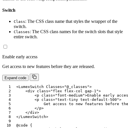
Switch
: The CSS class name that styles the wrapper of the
Class
switch.
: The CSS class names for the switch slots that style
Classes
entire switch.
Enable early access
Get access to new features before they are released.
Expand code
<
LumexSwitch
Classes
=
"
@
_classes
"
>
<
div
class
=
"
flex flex-col gap-1
"
>
<
p
class
=
"
font-medium
"
>
Enable early acce
<
p
class
=
"
text-tiny text-default-500
"
>
            Get access to new features before the
</
p
>
</
div
>
</
LumexSwitch
>
@code
{