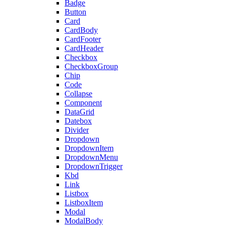
Badge
Button
Card
CardBody
CardFooter
CardHeader
Checkbox
CheckboxGroup
Chip
Code
Collapse
Component
DataGrid
Datebox
Divider
Dropdown
DropdownItem
DropdownMenu
DropdownTrigger
Kbd
Link
Listbox
ListboxItem
Modal
ModalBody