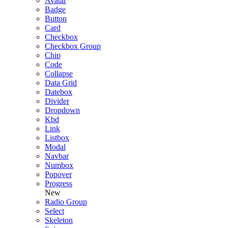
Avatar
Badge
Button
Card
Checkbox
Checkbox Group
Chip
Code
Collapse
Data Grid
Datebox
Divider
Dropdown
Kbd
Link
Listbox
Modal
Navbar
Numbox
Popover
Progress
New
Radio Group
Select
Skeleton