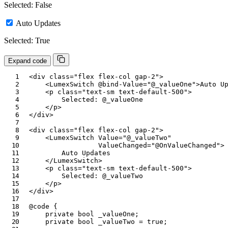
Selected: False
Auto Updates
Selected: True
Expand code
<
div
class
=
"
flex flex-col gap-2
"
>
<
LumexSwitch
@bind-Value
=
"
@
_valueOne
"
>
Auto U
<
p
class
=
"
text-sm text-default-500
"
>
        Selected: 
@
_valueOne
</
p
>
</
div
>
<
div
class
=
"
flex flex-col gap-2
"
>
<
LumexSwitch
Value
=
"
@
_valueTwo
"
ValueChanged
=
"
@
OnValueChanged
"
>
        Auto Updates

</
LumexSwitch
>
<
p
class
=
"
text-sm text-default-500
"
>
        Selected: 
@
_valueTwo
</
p
>
</
div
>
@code
{
private
bool
 _valueOne
;
private
bool
 _valueTwo 
=
true
;