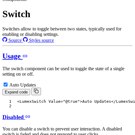
Switch
Switches allow to toggle between two states, typically used for
enabling or disabling settings.
Source
Styles source
Usage
The switch component can be used to toggle the state of a single
setting on or off.
Auto Updates
Expand code
<
LumexSwitch
Value
=
"
@
true
"
>
Auto Updates
</
LumexSw
Disabled
You can disable a switch to prevent user interaction. A disabled
switch is faded and does not respond to user clicks.