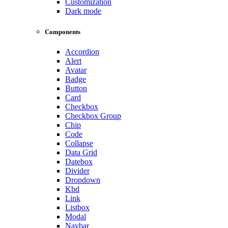
Customization
Dark mode
Components
Accordion
Alert
Avatar
Badge
Button
Card
Checkbox
Checkbox Group
Chip
Code
Collapse
Data Grid
Datebox
Divider
Dropdown
Kbd
Link
Listbox
Modal
Navbar