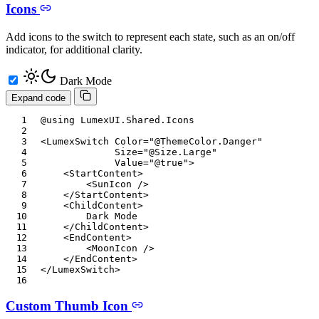
Icons
Add icons to the switch to represent each state, such as an on/off
indicator, for additional clarity.
Dark Mode
Expand code
@using
LumexUI
.
Shared
.
Icons
<
LumexSwitch
Color
=
"
@
ThemeColor
.
Danger
"
Size
=
"
@
Size
.
Large
"
Value
=
"
@
true
"
>
<
StartContent
>
<
SunIcon
/>
</
StartContent
>
<
ChildContent
>
        Dark Mode

</
ChildContent
>
<
EndContent
>
<
MoonIcon
/>
</
EndContent
>
</
LumexSwitch
>
Custom Thumb Icon