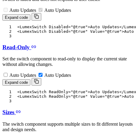
Auto Updates
Auto Updates
Expand code
<
LumexSwitch
Disabled
=
"
@
true
"
>
Auto Updates
</
Lume
<
LumexSwitch
Disabled
=
"
@
true
"
Value
=
"
@
true
"
>
Auto
Read-Only
Set the switch component to read-only to display the current state
without allowing changes.
Auto Updates
Auto Updates
Expand code
<
LumexSwitch
ReadOnly
=
"
@
true
"
>
Auto Updates
</
Lume
<
LumexSwitch
ReadOnly
=
"
@
true
"
Value
=
"
@
true
"
>
Auto
Sizes
The switch component supports multiple sizes to fit different layouts
and design needs.