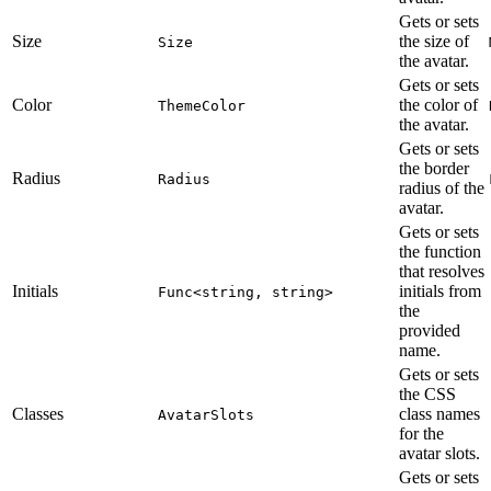
Gets or sets
Size
the size of
Size
the avatar.
Gets or sets
Color
the color of
ThemeColor
the avatar.
Gets or sets
the border
Radius
Radius
radius of the
avatar.
Gets or sets
the function
that resolves
Initials
initials from
Func<string, string>
the
provided
name.
Gets or sets
the CSS
Classes
class names
AvatarSlots
for the
avatar slots.
Gets or sets