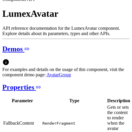
LumexAvatar
API reference documentation for the LumexAvatar component.
Explore details about its parameters, types and other APIs.
Demos
For examples and details on the usage of this component, visit the
component demo page:
AvatarGroup
Properties
Parameter
Type
Description
Gets or sets
the content
to render
FallbackContent
when the
RenderFragment
avatar