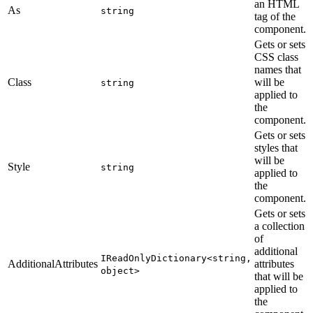
an HTML
As
string
tag of the
component.
Gets or sets
CSS class
names that
Class
will be
string
applied to
the
component.
Gets or sets
styles that
will be
Style
string
applied to
the
component.
Gets or sets
a collection
of
additional
IReadOnlyDictionary<string,
AdditionalAttributes
attributes
object>
that will be
applied to
the