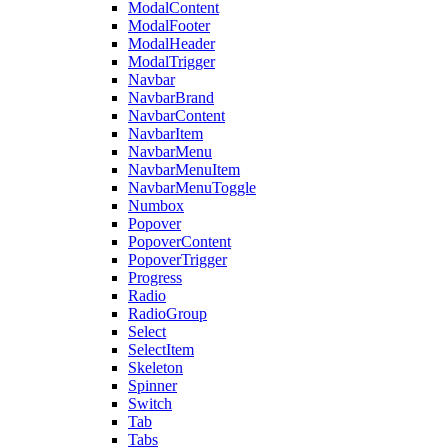
ModalContent
ModalFooter
ModalHeader
ModalTrigger
Navbar
NavbarBrand
NavbarContent
NavbarItem
NavbarMenu
NavbarMenuItem
NavbarMenuToggle
Numbox
Popover
PopoverContent
PopoverTrigger
Progress
Radio
RadioGroup
Select
SelectItem
Skeleton
Spinner
Switch
Tab
Tabs