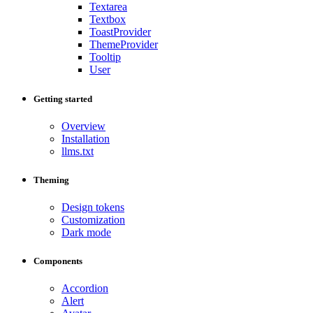
Textarea
Textbox
ToastProvider
ThemeProvider
Tooltip
User
Getting started
Overview
Installation
llms.txt
Theming
Design tokens
Customization
Dark mode
Components
Accordion
Alert