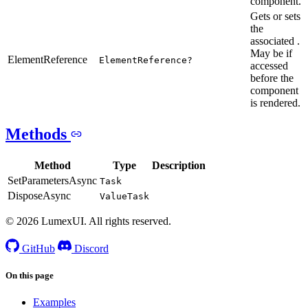
component.
Gets or sets
the
associated .
May be if
ElementReference
ElementReference?
accessed
before the
component
is rendered.
Methods
Method
Type
Description
SetParametersAsync
Task
DisposeAsync
ValueTask
© 2026 LumexUI. All rights reserved.
GitHub
Discord
On this page
Examples