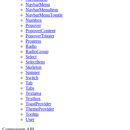
NavbarMenu
NavbarMenuItem
NavbarMenuToggle
Numbox
Popover
PopoverContent
PopoverTrigger
Progress
Radio
RadioGroup
Select
SelectItem
Skeleton
Spinner
Switch
Tab
Tabs
Textarea
Textbox
ToastProvider
ThemeProvider
Tooltip
User
Components API