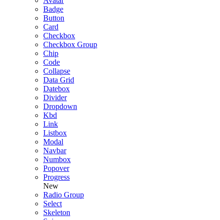
Avatar
Badge
Button
Card
Checkbox
Checkbox Group
Chip
Code
Collapse
Data Grid
Datebox
Divider
Dropdown
Kbd
Link
Listbox
Modal
Navbar
Numbox
Popover
Progress
New
Radio Group
Select
Skeleton