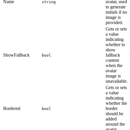
Name
avatar, used
string
to generate
initials if no
image is
provided.
Gets or sets
a value
indicating
whether to
show
ShowFallback
fallback
bool
content
when the
avatar
image is
unavailable.
Gets or sets
a value
indicating
whether the
Bordered
border
bool
should be
added
around the
avatar.