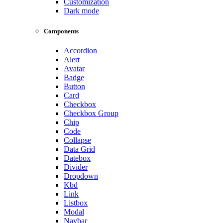
Customization
Dark mode
Components
Accordion
Alert
Avatar
Badge
Button
Card
Checkbox
Checkbox Group
Chip
Code
Collapse
Data Grid
Datebox
Divider
Dropdown
Kbd
Link
Listbox
Modal
Navbar