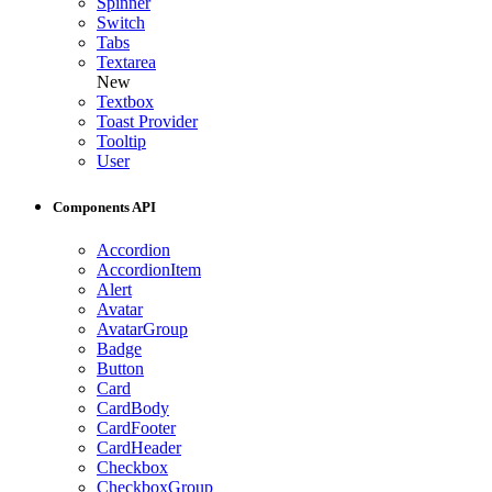
Spinner
Switch
Tabs
Textarea
New
Textbox
Toast Provider
Tooltip
User
Components API
Accordion
AccordionItem
Alert
Avatar
AvatarGroup
Badge
Button
Card
CardBody
CardFooter
CardHeader
Checkbox
CheckboxGroup