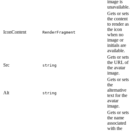
image is
unavailable.
Gets or sets
the content
to render as
the icon
IconContent
RenderFragment
when no
image or
initials are
available.
Gets or sets
the URL of
Src
string
the avatar
image.
Gets or sets
the
alternative
Alt
string
text for the
avatar
image.
Gets or sets
the name
associated
with the