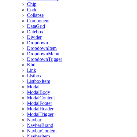
Chip
Code
Collapse
Component
DataGrid
Datebox
Divider
Dropdown
DropdownItem
DropdownMenu
DropdownTrigger
Kbd
Link
Listbox
ListboxItem
Modal
ModalBody
ModalContent
ModalFooter
ModalHeader
ModalTrigger
Navbar
NavbarBrand
NavbarContent
NavbarItem