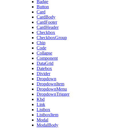
Badge
Button
Card
CardBody
CardFooter
CardHeader
Checkbox
CheckboxGroup
Chip
Code
Collapse
Component
DataGrid
Datebox
Divider
Dropdown
DropdownItem
DropdownMenu
DropdownTrigger
Kbd
Link
Listbox
ListboxItem
Modal
ModalBody