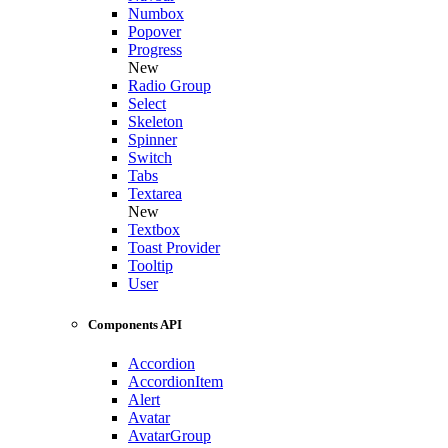
Numbox
Popover
Progress
New
Radio Group
Select
Skeleton
Spinner
Switch
Tabs
Textarea
New
Textbox
Toast Provider
Tooltip
User
Components API
Accordion
AccordionItem
Alert
Avatar
AvatarGroup