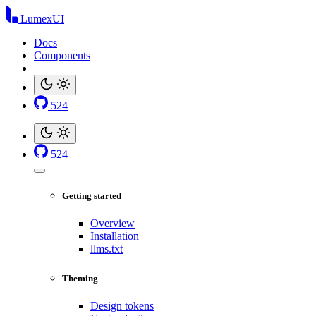
LumexUI
Docs
Components
524
524
Getting started
Overview
Installation
llms.txt
Theming
Design tokens