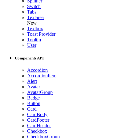
Spinner
Switch
Tabs
Textarea
New
Textbox
Toast Provider
Tooltip
User
Components API
Accordion
AccordionItem
Alert
Avatar
AvatarGroup
Badge
Button
Card
CardBody
CardFooter
CardHeader
Checkbox
CheckboxGroup