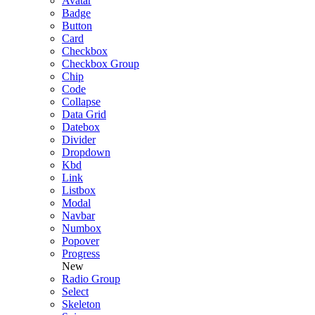
Avatar
Badge
Button
Card
Checkbox
Checkbox Group
Chip
Code
Collapse
Data Grid
Datebox
Divider
Dropdown
Kbd
Link
Listbox
Modal
Navbar
Numbox
Popover
Progress
New
Radio Group
Select
Skeleton