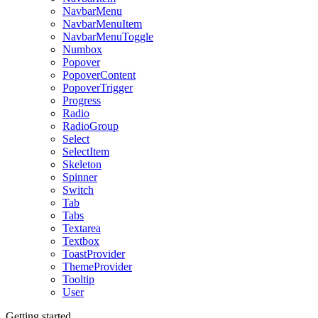
NavbarMenu
NavbarMenuItem
NavbarMenuToggle
Numbox
Popover
PopoverContent
PopoverTrigger
Progress
Radio
RadioGroup
Select
SelectItem
Skeleton
Spinner
Switch
Tab
Tabs
Textarea
Textbox
ToastProvider
ThemeProvider
Tooltip
User
Getting started