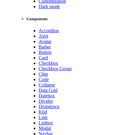
Customization
Dark mode
Components
Accordion
Alert
Avatar
Badge
Button
Card
Checkbox
Checkbox Group
Chip
Code
Collapse
Data Grid
Datebox
Divider
Dropdown
Kbd
Link
Listbox
Modal
Navbar