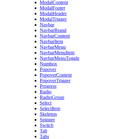
ModalContent
ModalFooter
ModalHeader
ModalTrigger
Navbar
NavbarBrand
NavbarContent
NavbarItem
NavbarMenu
NavbarMenuItem
NavbarMenuToggle
Numbox
Popover
PopoverContent
PopoverTrigger
Progress
Radio
RadioGroup
Select
SelectItem
Skeleton
Spinner
Switch
Tab
Tabs