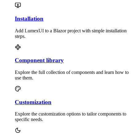
Installation
Add LumexUI to a Blazor project with simple installation
steps.
Component library
Explore the full collection of components and learn how to
use them.
Customization
Explore the customization options to tailor components to
specific needs.