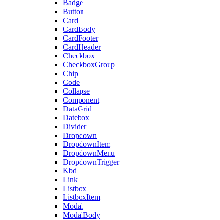
Badge
Button
Card
CardBody
CardFooter
CardHeader
Checkbox
CheckboxGroup
Chip
Code
Collapse
Component
DataGrid
Datebox
Divider
Dropdown
DropdownItem
DropdownMenu
DropdownTrigger
Kbd
Link
Listbox
ListboxItem
Modal
ModalBody