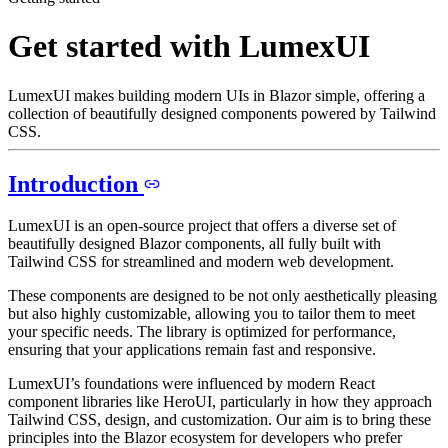
Get started with LumexUI
LumexUI makes building modern UIs in Blazor simple, offering a
collection of beautifully designed components powered by Tailwind
CSS.
Introduction
LumexUI is an open-source project that offers a diverse set of
beautifully designed Blazor components, all fully built with
Tailwind CSS for streamlined and modern web development.
These components are designed to be not only aesthetically pleasing
but also highly customizable, allowing you to tailor them to meet
your specific needs. The library is optimized for performance,
ensuring that your applications remain fast and responsive.
LumexUI’s foundations were influenced by modern React
component libraries like HeroUI, particularly in how they approach
Tailwind CSS, design, and customization. Our aim is to bring these
principles into the Blazor ecosystem for developers who prefer