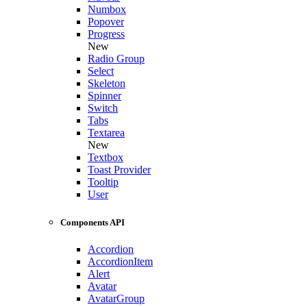
Numbox
Popover
Progress
New
Radio Group
Select
Skeleton
Spinner
Switch
Tabs
Textarea
New
Textbox
Toast Provider
Tooltip
User
Components API
Accordion
AccordionItem
Alert
Avatar
AvatarGroup