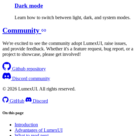
Dark mode
Learn how to switch between light, dark, and system modes.
Community
We're excited to see the community adopt LumexUI, raise issues,
and provide feedback. Whether it's a feature request, bug report, or a
project to showcase, please get involved!
Github repository
Discord community
© 2026 LumexUI. All rights reserved.
GitHub
Discord
On this page
Introduction
Advantages of LumexUI
What to read next