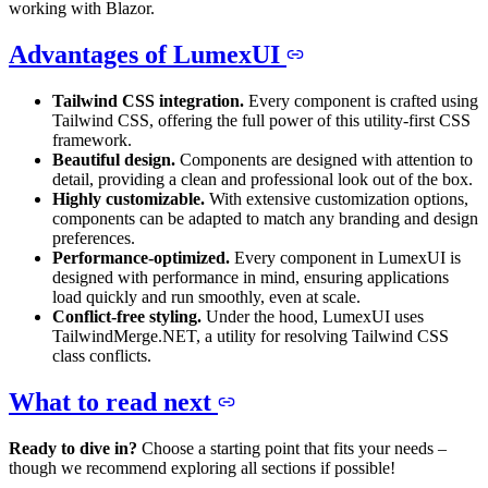
working with Blazor.
Advantages of LumexUI
Tailwind CSS integration.
Every component is crafted using
Tailwind CSS, offering the full power of this utility-first CSS
framework.
Beautiful design.
Components are designed with attention to
detail, providing a clean and professional look out of the box.
Highly customizable.
With extensive customization options,
components can be adapted to match any branding and design
preferences.
Performance-optimized.
Every component in LumexUI is
designed with performance in mind, ensuring applications
load quickly and run smoothly, even at scale.
Conflict-free styling.
Under the hood, LumexUI uses
TailwindMerge.NET, a utility for resolving Tailwind CSS
class conflicts.
What to read next
Ready to dive in?
Choose a starting point that fits your needs –
though we recommend exploring all sections if possible!