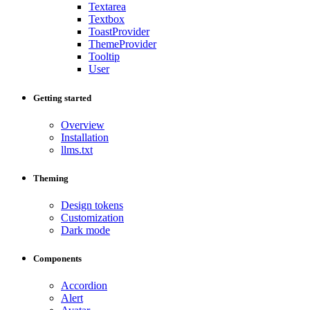
Textarea
Textbox
ToastProvider
ThemeProvider
Tooltip
User
Getting started
Overview
Installation
llms.txt
Theming
Design tokens
Customization
Dark mode
Components
Accordion
Alert