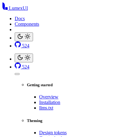
LumexUI
Docs
Components
524
524
Getting started
Overview
Installation
llms.txt
Theming
Design tokens