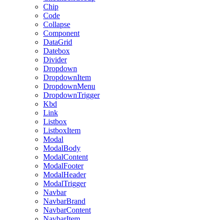
Chip
Code
Collapse
Component
DataGrid
Datebox
Divider
Dropdown
DropdownItem
DropdownMenu
DropdownTrigger
Kbd
Link
Listbox
ListboxItem
Modal
ModalBody
ModalContent
ModalFooter
ModalHeader
ModalTrigger
Navbar
NavbarBrand
NavbarContent
NavbarItem