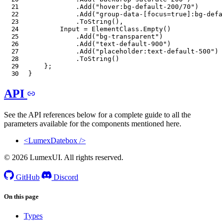
.
Add
(
"hover:bg-default-200/70"
)
.
Add
(
"group-data-[focus=true]:bg-def
.
ToString
(
)
,
        Input 
=
 ElementClass
.
Empty
(
)
.
Add
(
"bg-transparent"
)
.
Add
(
"text-default-900"
)
.
Add
(
"placeholder:text-default-500"
)
.
ToString
(
)
}
;
}
API
See the API references below for a complete guide to all the
parameters available for the components mentioned here.
<LumexDatebox />
© 2026 LumexUI. All rights reserved.
GitHub
Discord
On this page
Types