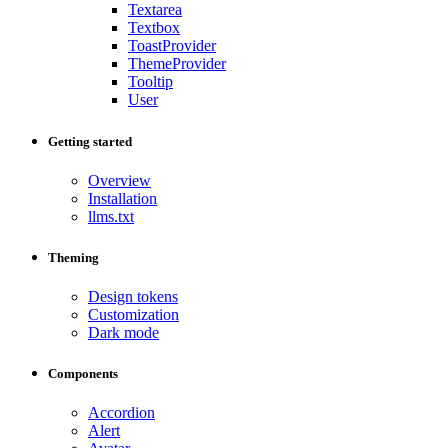
Textarea
Textbox
ToastProvider
ThemeProvider
Tooltip
User
Getting started
Overview
Installation
llms.txt
Theming
Design tokens
Customization
Dark mode
Components
Accordion
Alert