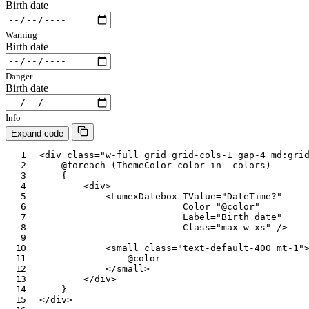
Birth date
Warning
Birth date
Danger
Birth date
Info
Expand code
<
div
class
=
"
w-full grid grid-cols-1 gap-4 md:gri
@foreach
(
ThemeColor
 color 
in
 _colors
)
{
<
div
>
<
LumexDatebox
TValue
=
"
DateTime?
"
Color
=
"
@
color
"
Label
=
"
Birth date
"
Class
=
"
max-w-xs
"
/>
<
small
class
=
"
text-default-400 mt-1
"
@
color
</
small
>
</
div
>
}
</
div
>