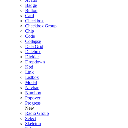
Avatar
Badge
Button
Card
Checkbox
Checkbox Group
Chip
Code
Collapse
Data Grid
Datebox
Divider
Dropdown
Kbd
Link
Listbox
Modal
Navbar
Numbox
Popover
Progress
New
Radio Group
Select
Skeleton