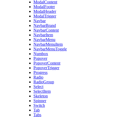
ModalContent
ModalFooter
ModalHeader
ModalTrigger
Navbar
NavbarBrand
NavbarContent
NavbarItem
NavbarMenu
NavbarMenuItem
NavbarMenuToggle
Numbox
Popover
PopoverContent
PopoverTrigger
Progress
Radio
RadioGroup
Select
SelectItem
Skeleton
Spinner
Switch
Tab
Tabs