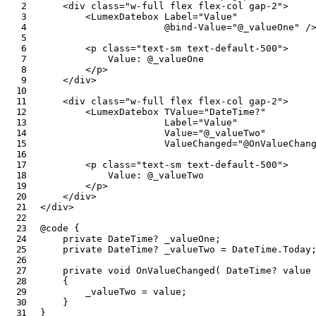
<
div
class
=
"
w-full flex flex-col gap-2
"
>
<
LumexDatebox
Label
=
"
Value
"
@bind-Value
=
"
@
_valueOne
"
/
<
p
class
=
"
text-sm text-default-500
"
>
            Value: 
@
_valueOne
</
p
>
</
div
>
<
div
class
=
"
w-full flex flex-col gap-2
"
>
<
LumexDatebox
TValue
=
"
DateTime?
"
Label
=
"
Value
"
Value
=
"
@
_valueTwo
"
ValueChanged
=
"
@
OnValueChan
<
p
class
=
"
text-sm text-default-500
"
>
            Value: 
@
_valueTwo
</
p
>
</
div
>
</
div
>
@code
{
private
DateTime
?
 _valueOne
;
private
DateTime
?
 _valueTwo 
=
 DateTime
.
Today
private
void
OnValueChanged
(
DateTime
?
value
{
        _valueTwo 
=
value
;
}
}