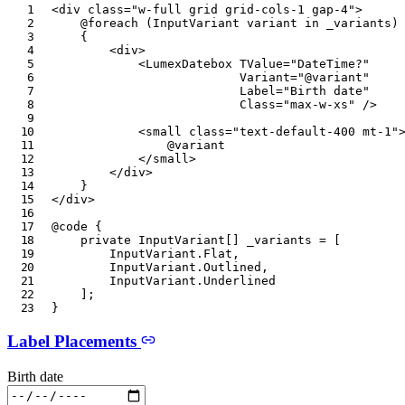
<
div
class
=
"
w-full grid grid-cols-1 gap-4
"
>
@foreach
(
InputVariant
 variant 
in
 _variants
)
{
<
div
>
<
LumexDatebox
TValue
=
"
DateTime?
"
Variant
=
"
@
variant
"
Label
=
"
Birth date
"
Class
=
"
max-w-xs
"
/>
<
small
class
=
"
text-default-400 mt-1
"
@
variant
</
small
>
</
div
>
}
</
div
>
@code
{
private
InputVariant
[
]
 _variants 
=
[
InputVariant
.
Flat
,
InputVariant
.
Outlined
,
InputVariant
.
Underlined
]
;
}
Label Placements
Birth date