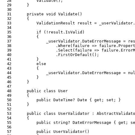
Validate
(
)
;
}
private
void
Validate
(
)
{
ValidationResult
 result 
=
 _userValidator
if
(
!
result
.
IsValid
)
{
            _userValidator
.
DateErrorMessage 
=
 re
.
Where
(
failure 
=>
 failure
.
Proper
.
Select
(
failure 
=>
 failure
.
Error
.
FirstOrDefault
(
)
;
}
else
{
            _userValidator
.
DateErrorMessage 
=
nu
}
}
public
class
User
{
public
DateTime
?
 Date 
{
get
;
set
;
}
}
public
class
UserValidator
:
AbstractValidat
{
public
string
?
 DateErrorMessage 
{
get
;
s
public
UserValidator
(
)