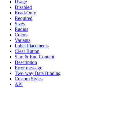
Usage
Disabled
Read-Only
Required
Sizes
Radius
Colors
Variants
Label Placements
Clear Button
Start & End Content
Description
Error message
Two-way Data Binding
Custom Styles
API