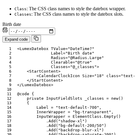
: The CSS class names to style the datebox wrapper.
Class
: The CSS class names to style the datebox slots.
Classes
Birth date
Expand code
<
LumexDatebox
TValue
=
"
DateTime?
"
Label
=
"
Birth date
"
Radius
=
"
@
Radius
.
Large
"
Clearable
=
"
@
true
"
Classes
=
"
@
_classes
"
>
<
StartContent
>
<
CalendarClockIcon
Size
=
"
18
"
class
=
"
text
</
StartContent
>
</
LumexDatebox
>
@code
{
private
InputFieldSlots
 _classes 
=
new
(
)
{
        Label 
=
"text-default-700"
,
        InnerWrapper 
=
"bg-transparent"
,
        InputWrapper 
=
 ElementClass
.
Empty
(
)
.
Add
(
"shadow-xl"
)
.
Add
(
"bg-default-200/50"
)
.
Add
(
"backdrop-blur-xl"
)
.
Add
(
"backdrop-saturate-200"
)