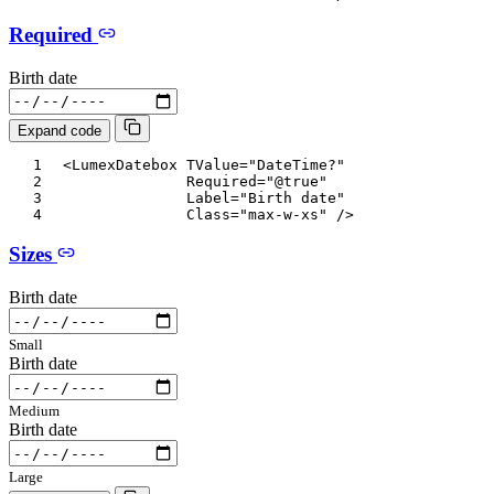
Required
Birth date
Expand code
<
LumexDatebox
TValue
=
"
DateTime?
"
Required
=
"
@
true
"
Label
=
"
Birth date
"
Class
=
"
max-w-xs
"
/>
Sizes
Birth date
Small
Birth date
Medium
Birth date
Large