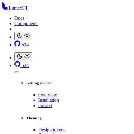
LumexUI
Docs
Components
524
524
Getting started
Overview
Installation
llms.txt
Theming
Design tokens