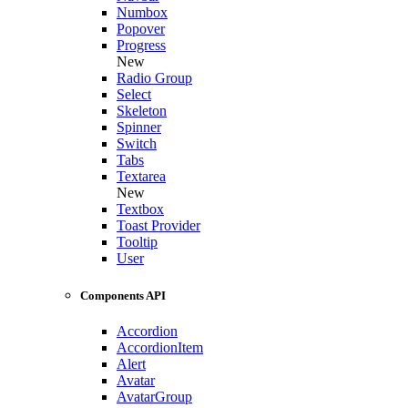
Numbox
Popover
Progress
New
Radio Group
Select
Skeleton
Spinner
Switch
Tabs
Textarea
New
Textbox
Toast Provider
Tooltip
User
Components API
Accordion
AccordionItem
Alert
Avatar
AvatarGroup