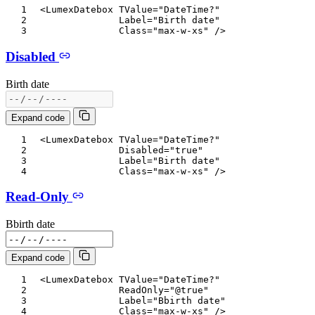
<
LumexDatebox
TValue
=
"
DateTime?
"
Label
=
"
Birth date
"
Class
=
"
max-w-xs
"
/>
Disabled
Birth date
Expand code
<
LumexDatebox
TValue
=
"
DateTime?
"
Disabled
=
"
true
"
Label
=
"
Birth date
"
Class
=
"
max-w-xs
"
/>
Read-Only
Bbirth date
Expand code
<
LumexDatebox
TValue
=
"
DateTime?
"
ReadOnly
=
"
@
true
"
Label
=
"
Bbirth date
"
Class
=
"
max-w-xs
"
/>