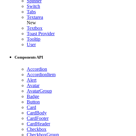
Spinner
Switch
Tabs
Textarea
New
Textbox
Toast Provider
Tooltip
User
Components API
Accordion
AccordionItem
Alert
Avatar
AvatarGroup
Badge
Button
Card
CardBody
CardFooter
CardHeader
Checkbox
CheckboxGroup