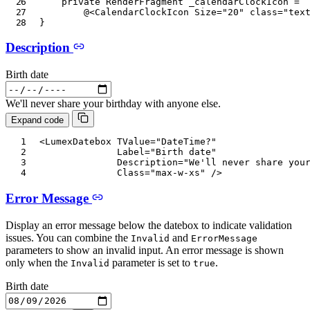
private
RenderFragment
 _calendarClockIcon 
=
@
<
CalendarClockIcon
Size
=
"
20
"
class
=
"
tex
}
Description
Birth date
We'll never share your birthday with anyone else.
Expand code
<
LumexDatebox
TValue
=
"
DateTime?
"
Label
=
"
Birth date
"
Description
=
"
We'll never share you
Class
=
"
max-w-xs
"
/>
Error Message
Display an error message below the datebox to indicate validation
issues. You can combine the
and
Invalid
ErrorMessage
parameters to show an invalid input. An error message is shown
only when the
parameter is set to
.
Invalid
true
Birth date