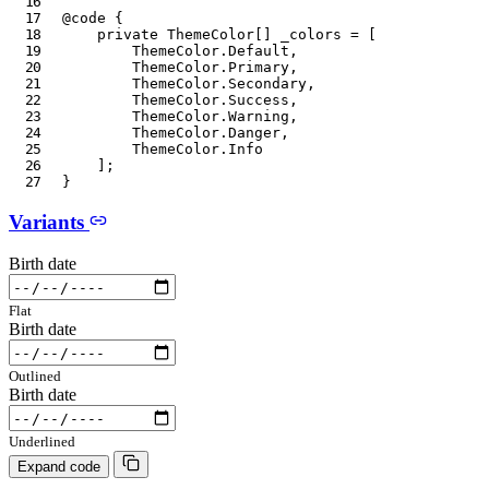
@code
{
private
ThemeColor
[
]
 _colors 
=
[
ThemeColor
.
Default
,
ThemeColor
.
Primary
,
ThemeColor
.
Secondary
,
ThemeColor
.
Success
,
ThemeColor
.
Warning
,
ThemeColor
.
Danger
,
ThemeColor
.
Info
]
;
}
Variants
Birth date
Flat
Birth date
Outlined
Birth date
Underlined
Expand code