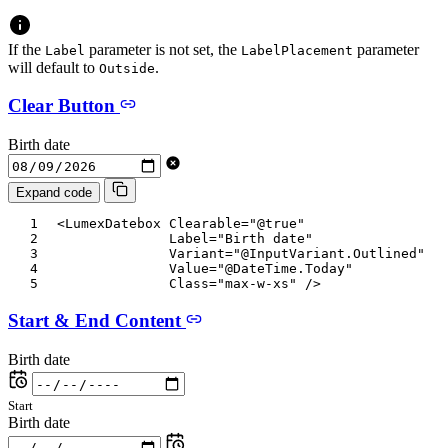
If the
parameter is not set, the
parameter
Label
LabelPlacement
will default to
.
Outside
Clear Button
Birth date
Expand code
<
LumexDatebox
Clearable
=
"
@
true
"
Label
=
"
Birth date
"
Variant
=
"
@
InputVariant
.
Outlined
"
Value
=
"
@
DateTime
.
Today
"
Class
=
"
max-w-xs
"
/>
Start & End Content
Birth date
Start
Birth date