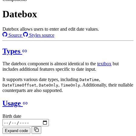
Datebox
Datebox allows users to enter and edit date values.
Source
Styles source
Types
The datebox component is almost identical to the
textbox
but
includes additional features specific to date input.
It supports various date types, including
,
DateTime
,
,
. Additionally, their nullable
DateTimeOffset
DateOnly
TimeOnly
counterparts are also supported.
Usage
Birth date
Expand code