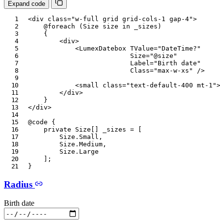
Expand code
<
div
class
=
"
w-full grid grid-cols-1 gap-4
"
>
@foreach
(
Size
 size 
in
 _sizes
)
{
<
div
>
<
LumexDatebox
TValue
=
"
DateTime?
"
Size
=
"
@
size
"
Label
=
"
Birth date
"
Class
=
"
max-w-xs
"
/>
<
small
class
=
"
text-default-400 mt-1
"
</
div
>
}
</
div
>
@code
{
private
Size
[
]
 _sizes 
=
[
Size
.
Small
,
Size
.
Medium
,
Size
.
Large
]
;
}
Radius
Birth date