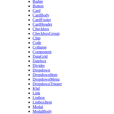
Badge
Button
Card
CardBody
CardFooter
CardHeader
Checkbox
CheckboxGroup
Chip
Code
Collapse
Component
DataGrid
Datebox
Divider
Dropdown
DropdownItem
DropdownMenu
DropdownTrigger
Kbd
Link
Listbox
ListboxItem
Modal
ModalBody