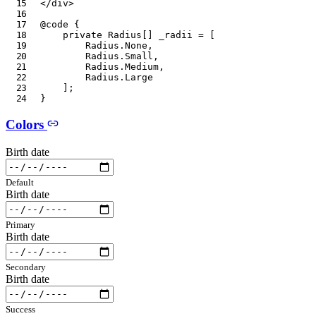
</
div
>
@code
{
private
Radius
[
]
 _radii 
=
[
Radius
.
None
,
Radius
.
Small
,
Radius
.
Medium
,
Radius
.
Large
]
;
}
Colors
Birth date
Default
Birth date
Primary
Birth date
Secondary
Birth date
Success