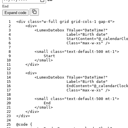
End
Expand code
<
div
class
=
"
w-full grid grid-cols-1 gap-4
"
>
<
div
>
<
LumexDatebox
TValue
=
"
DateTime?
"
Label
=
"
Birth date
"
StartContent
=
"
@
_calendarCl
Class
=
"
max-w-xs
"
/>
<
small
class
=
"
text-default-500 mt-1
"
>
            Start

</
small
>
</
div
>
<
div
>
<
LumexDatebox
TValue
=
"
DateTime?
"
Label
=
"
Birth date
"
EndContent
=
"
@
_calendarCloc
Class
=
"
max-w-xs
"
/>
<
small
class
=
"
text-default-500 mt-1
"
>
            End

</
small
>
</
div
>
</
div
>
@code
{