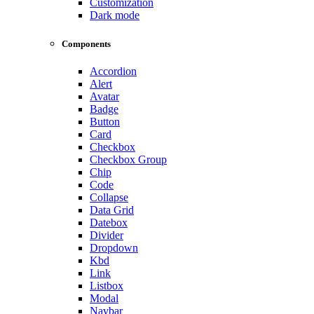
Customization
Dark mode
Components
Accordion
Alert
Avatar
Badge
Button
Card
Checkbox
Checkbox Group
Chip
Code
Collapse
Data Grid
Datebox
Divider
Dropdown
Kbd
Link
Listbox
Modal
Navbar