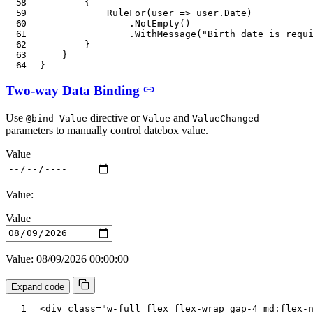
{
RuleFor
(
user 
=>
 user
.
Date
)
.
NotEmpty
(
)
.
WithMessage
(
"Birth date is requ
}
}
}
Two-way Data Binding
Use
directive or
and
@bind-Value
Value
ValueChanged
parameters to manually control datebox value.
Value
Value:
Value
Value: 08/09/2026 00:00:00
Expand code
<
div
class
=
"
w-full flex flex-wrap gap-4 md:flex-