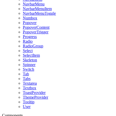
NavbarMenu
NavbarMenuItem
NavbarMenuToggle
Numbox
Popover
PopoverContent
PopoverTrigger
Progress
Radio
RadioGroup
Select
SelectItem
Skeleton
Spinner
Switch
Tab
Tabs
Textarea
Textbox
ToastProvider
ThemeProvider
Tooltip
User
Components