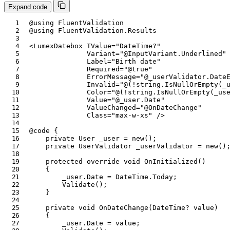
Expand code
@using
FluentValidation
@using
FluentValidation
.
Results
<
LumexDatebox
TValue
=
"
DateTime?
"
Variant
=
"
@
InputVariant
.
Underlined
"
Label
=
"
Birth date
"
Required
=
"
@
true
"
ErrorMessage
=
"
@
_userValidator
.
Date
Invalid
=
"
@
(
!
string
.
IsNullOrEmpty
(
_
Color
=
"
@
(
!
string
.
IsNullOrEmpty
(
_us
Value
=
"
@
_user
.
Date
"
ValueChanged
=
"
@
OnDateChange
"
Class
=
"
max-w-xs
"
/>
@code
{
private
User
 _user 
=
new
(
)
;
private
UserValidator
 _userValidator 
=
new
(
)
protected
override
void
OnInitialized
(
)
{
        _user
.
Date 
=
 DateTime
.
Today
;
Validate
(
)
;
}
private
void
OnDateChange
(
DateTime
?
value
)
{
        _user
.
Date 
=
value
;