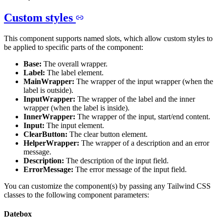
Custom styles
This component supports named slots, which allow custom styles to
be applied to specific parts of the component:
Base:
The overall wrapper.
Label:
The label element.
MainWrapper:
The wrapper of the input wrapper (when the
label is outside).
InputWrapper:
The wrapper of the label and the inner
wrapper (when the label is inside).
InnerWrapper:
The wrapper of the input, start/end content.
Input:
The input element.
ClearButton:
The clear button element.
HelperWrapper:
The wrapper of a description and an error
message.
Description:
The description of the input field.
ErrorMessage:
The error message of the input field.
You can customize the component(s) by passing any Tailwind CSS
classes to the following component parameters:
Datebox