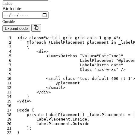
Inside
Birth date
Outside
Expand code
<
div
class
=
"
w-full grid grid-cols-1 gap-4
"
>
@foreach
(
LabelPlacement
 placement 
in
 _label
{
<
div
>
<
LumexDatebox
TValue
=
"
DateTime?
"
LabelPlacement
=
"
@
place
Label
=
"
Birth date
"
Class
=
"
max-w-xs
"
/>
<
small
class
=
"
text-default-400 mt-1
"
@
placement
</
small
>
</
div
>
}
</
div
>
@code
{
private
LabelPlacement
[
]
 _labelPlacements 
=
LabelPlacement
.
Inside
,
LabelPlacement
.
Outside
]
;
}