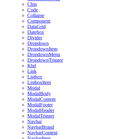
Chip
Code
Collapse
Component
DataGrid
Datebox
Divider
Dropdown
DropdownItem
DropdownMenu
DropdownTrigger
Kbd
Link
Listbox
ListboxItem
Modal
ModalBody
ModalContent
ModalFooter
ModalHeader
ModalTrigger
Navbar
NavbarBrand
NavbarContent
NavbarItem