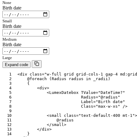
None
Birth date
Small
Birth date
Medium
Birth date
Large
Expand code
<
div
class
=
"
w-full grid grid-cols-1 gap-4 md:gri
@foreach
(
Radius
 radius 
in
 _radii
)
{
<
div
>
<
LumexDatebox
TValue
=
"
DateTime?
"
Radius
=
"
@
radius
"
Label
=
"
Birth date
"
Class
=
"
max-w-xs
"
/>
<
small
class
=
"
text-default-400 mt-1
"
@
radius
</
small
>
</
div
>
}